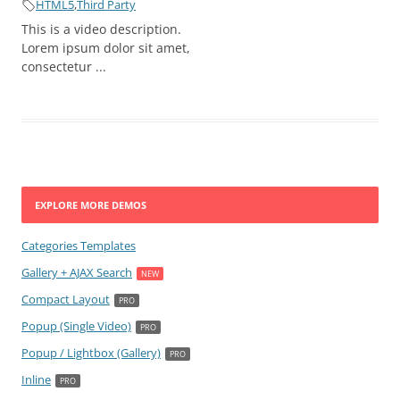
HTML5
,
Third Party
This is a video description.
Lorem ipsum dolor sit amet,
consectetur ...
EXPLORE MORE DEMOS
Categories Templates
Gallery + AJAX Search
Compact Layout
Popup (Single Video)
Popup / Lightbox (Gallery)
Inline