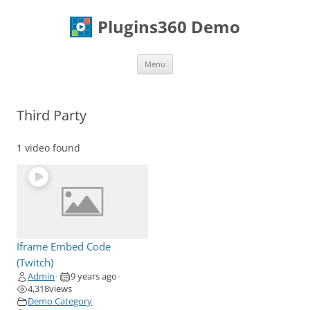
Skip
to
Plugins360 Demo
content
Menu
Third Party
1 video found
Iframe Embed Code
(Twitch)
Admin
9 years ago
•
•
4,318
views
Demo Category