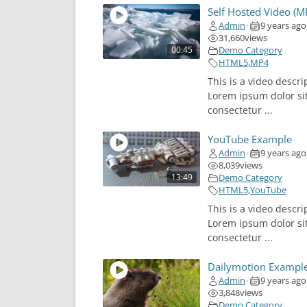
Self Hosted Video (M
Admin
9 years ago
•
31,660
views
00:45
Demo Category
HTML5
,
MP4
This is a video descri
Lorem ipsum dolor si
consectetur ...
YouTube Example
Admin
9 years ago
•
8,039
views
13:49
Demo Category
HTML5
,
YouTube
This is a video descri
Lorem ipsum dolor si
consectetur ...
Dailymotion Exampl
Admin
9 years ago
•
3,848
views
Demo Category