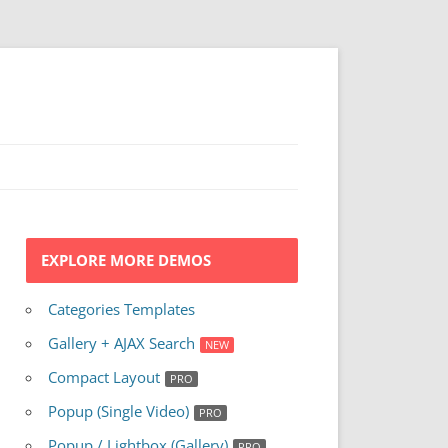
EXPLORE MORE DEMOS
Categories Templates
Gallery + AJAX Search
Compact Layout
Popup (Single Video)
Popup / Lightbox (Gallery)