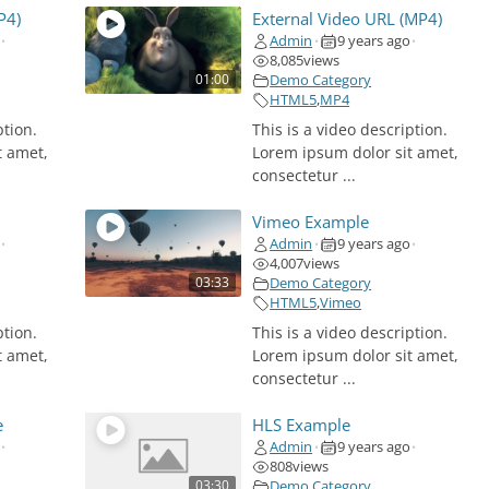
d
P4)
External Video URL (MP4)
Admin
9 years ago
•
•
•
e
8,085
views
01:00
Demo Category
HTML5
,
MP4
o
ption.
This is a video description.
t amet,
Lorem ipsum dolor sit amet,
consectetur ...
Vimeo Example
Admin
9 years ago
•
•
•
4,007
views
03:33
Demo Category
HTML5
,
Vimeo
ption.
This is a video description.
t amet,
Lorem ipsum dolor sit amet,
consectetur ...
e
HLS Example
Admin
9 years ago
•
•
•
808
views
03:30
Demo Category