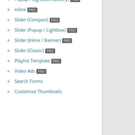
Inline
Slider (Compact)
Slider (Popup / Lightbox)
Slider (Inline / Banner)
Slider (Classic)
Playlist Template
Video Ads
Search Forms
Customize Thumbnails