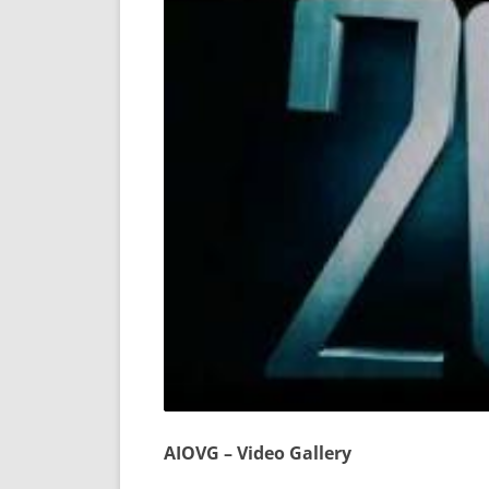
AIOVG – Video Gallery