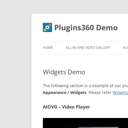
Skip
to
content
Plugins360 Demo
HOME
ALL-IN-ONE VIDEO GALLERY
AU
FEATURES
Widgets Demo
DOCUMENTATION
DOWNLOAD
The following section is a example of our 
Appearance / Widgets
. Please refer
Widgets
AIOVG – Video Player