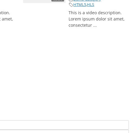
HTML5
,
HLS
ption.
This is a video description.
t amet,
Lorem ipsum dolor sit amet,
consectetur ...