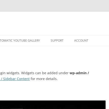
TOMATIC YOUTUBE GALLERY
SUPPORT
ACCOUNT
plugin widgets. Widgets can be added under
wp-admin /
 / Sidebar Content
for more details.