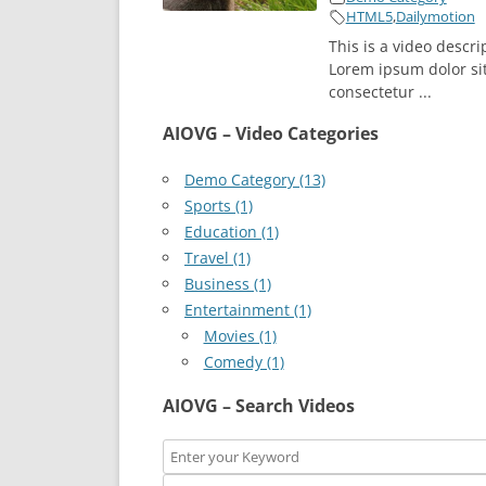
HTML5
,
Dailymotion
This is a video descri
Lorem ipsum dolor si
consectetur ...
AIOVG – Video Categories
Demo Category (13)
Sports (1)
Education (1)
Travel (1)
Business (1)
Entertainment (1)
Movies (1)
Comedy (1)
AIOVG – Search Videos